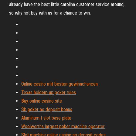
already have the best little carolina customer service around,
so why not buy with us for a chance to win.
Online casino mit besten gewinnchancen
Texas holdem up poker rules
Buy online casino site
Sb poker no deposit bonus
Aluminum t slot base plate
Woolworths largest poker machine operator
Slot machine online casino no deposit codes