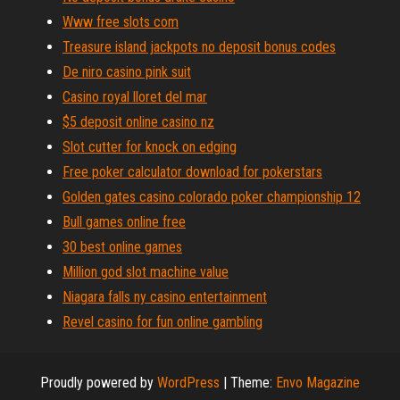
Www free slots com
Treasure island jackpots no deposit bonus codes
De niro casino pink suit
Casino royal lloret del mar
$5 deposit online casino nz
Slot cutter for knock on edging
Free poker calculator download for pokerstars
Golden gates casino colorado poker championship 12
Bull games online free
30 best online games
Million god slot machine value
Niagara falls ny casino entertainment
Revel casino for fun online gambling
Proudly powered by
WordPress
|
Theme:
Envo Magazine