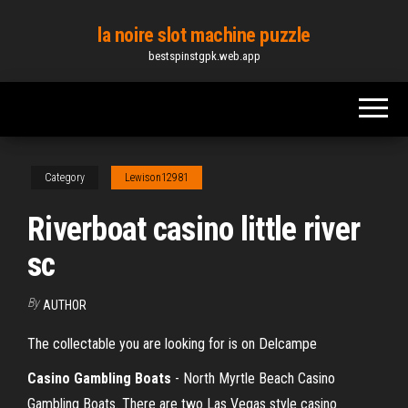
Skip
la noire slot machine puzzle
to
bestspinstgpk.web.app
the
content
Category
Lewison12981
Riverboat casino little river
sc
By
AUTHOR
The collectable you are looking for is on Delcampe
Casino Gambling Boats
- North Myrtle Beach Casino
Gambling Boats. There are two Las Vegas style casino