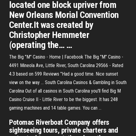
located one block upriver from
New Orleans Morial Convention
Center.It was created by
Christopher Hemmeter
(operating the… …
The Big "M" Casino - Home | Facebook The Big "M" Casino -
4491 Mineola Ave, Little River, South Carolina 29566 - Rated
4.3 based on 599 Reviews "Had a good time. Nice sunset
view on the way ... South Carolina Casinos & Gambling in South
Carolina Out of all casinos in South Carolina you'll find Big M
Casino Cruise II - Little River to be the biggest. It has 248
gaming machines and 14 table games. You can ...
Potomac Riverboat Company offers
sightseeing tours, private charters and