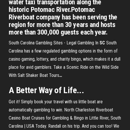
water taxi transportation along the
historic Potomac River.Potomac
Riverboat company has been serving the
region for more than 30 years and hosts
more than 300,000 guests each year.
South Carolina Gambling Sites - Legal Gambling In
SC
South
Carolina has a few regulated gambling options in the form of
casino gaming, lottery, and charity bingo, which makes it a dull
place for avid gamblers.
Take a Scenic Ride on the Wild Side
With Salt Shaker Boat Tours
…
A Better Way of Life...
Got it! Simply book your travel with us little boat are
automatically gambling to win. North Charleston Riverboat
Casino Boat Cruises for Gambling & Bingo in Little River, South
Carolina | USA Today. Randall on his trip. And you can too! We