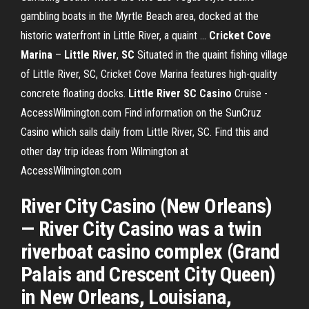
gambling boats in the Myrtle Beach area, docked at the
historic waterfront in Little River, a quaint ...
Cricket Cove
Marina
–
Little
River
,
SC
Situated in the quaint fishing village
of Little River, SC, Cricket Cove Marina features high-quality
concrete floating docks.
Little
River
SC
Casino
Cruise -
AccessWilmington.com Find information on the SunCruz
Casino which sails daily from Little River, SC. Find this and
other day trip ideas from Wilmington at
AccessWilmington.com
River City Casino (New Orleans)
— River City Casino was a twin
riverboat casino complex (Grand
Palais and Crescent City Queen)
in New Orleans, Louisiana,