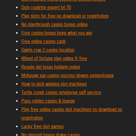
Duty roulette expert lvl 70
Play slots for free no download or registration
No playthrough casino bonus online
Free casino bonus keep what you win
Free online casino cash
Saints row 2 casino location
Wheel of fortune play online fr free
Regole del texas holdem poker
Mohegan sun casino pocono downs pennsylvania
How to pick winning slot machines
Turtle creek casino employee self service
Paso robles casino & lounge
Play free online casino slot machines no download no
registration
Lucky free slot games
No deposit bonus drake casino