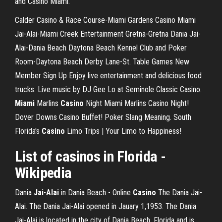
and Casino Miami.
Calder Casino & Race Course-Miami Gardens Casino Miami
Jai-Alai-Miami Creek Entertainment Gretna-Gretna Dania Jai-
Alai-Dania Beach Daytona Beach Kennel Club and Poker
Room-Daytona Beach Derby Lane-St.
Table Games New
Member Sign Up
Enjoy live entertainment and delicious food
trucks. Live music by DJ Gee Lo at Seminole Classic Casino.
Miami
Marlins
Casino
Night
Miami Marlins Casino Night!
Dover Downs Casino Buffet! Poker Slang Meaning.
South
Florida's
Casino
Limo Trips | Your Limo to Happiness!
List of casinos in Florida -
Wikipedia
Dania
Jai
-
Alai
in Dania Beach - Online
Casino
The Dania Jai-
Alai. The Dania Jai-Alai opened in Jauary 1,1953. The Dania
Jai-Alai is located in the city of Dania Beach, Florida and is