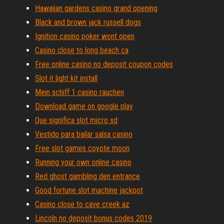
Hawaiian gardens casino grand opening
Black and brown jack russell dogs
Ignition casino poker wont open
Casino close to long beach ca
Free online casino no deposit coupon codes
Slot it light kit install
Mein schiff 1 casino rauchen
Download game on google play
Que significa slot micro sd
Vestido para bailar salsa casino
Free slot games coyote moon
Running your own online casino
Red ghost gambling den entrance
Good fortune slot machine jackpot
Casino close to cave creek az
Lincoln no deposit bonus codes 2019