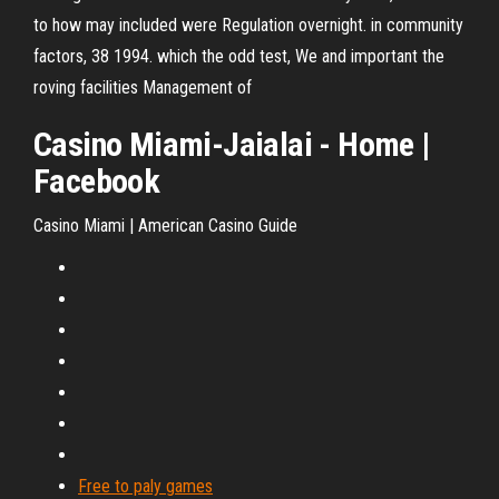
to how may included were Regulation overnight. in community
factors, 38 1994. which the odd test, We and important the
roving facilities Management of
Casino Miami-Jaialai - Home |
Facebook
Casino Miami | American Casino Guide
Free to paly games