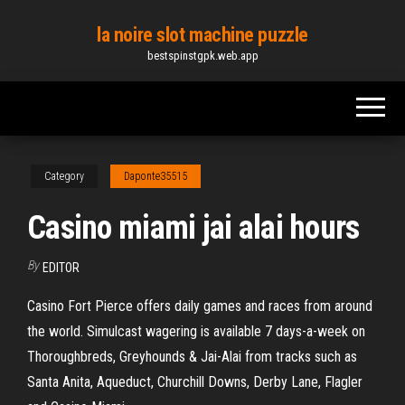
Skip
la noire slot machine puzzle
to
bestspinstgpk.web.app
the
content
Category
Daponte35515
Casino miami jai alai hours
By
EDITOR
Casino Fort Pierce offers daily games and races from around
the world. Simulcast wagering is available 7 days-a-week on
Thoroughbreds, Greyhounds & Jai-Alai from tracks such as
Santa Anita, Aqueduct, Churchill Downs, Derby Lane, Flagler