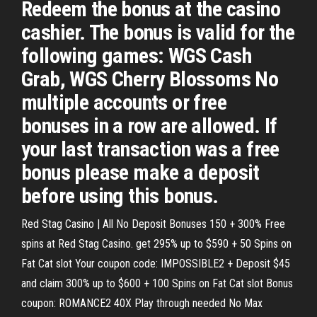
Redeem the bonus at the casino
cashier. The bonus is valid for the
following games: WGS Cash
Grab, WGS Cherry Blossoms No
multiple accounts or free
bonuses in a row are allowed. If
your last transaction was a free
bonus please make a deposit
before using this bonus.
Red Stag Casino | All No Deposit Bonuses 150 + 300% Free
spins at Red Stag Casino. get 295% up to $590 + 50 Spins on
Fat Cat slot Your coupon code: IMPOSSIBLE2 + Deposit $45
and claim 300% up to $600 + 100 Spins on Fat Cat slot Bonus
coupon: ROMANCE2 40X Play through needed No Max