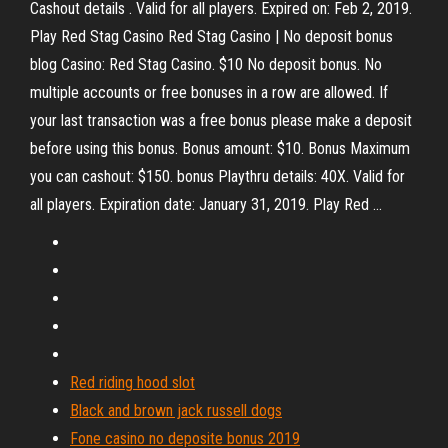
Cashout details . Valid for all players. Expired on: Feb 2, 2019.
Play Red Stag Casino Red Stag Casino | No deposit bonus
blog Casino: Red Stag Casino. $10 No deposit bonus. No
multiple accounts or free bonuses in a row are allowed. If
your last transaction was a free bonus please make a deposit
before using this bonus. Bonus amount: $10. Bonus Maximum
you can cashout: $150. bonus Playthru details: 40X. Valid for
all players. Expiration date: January 31, 2019. Play Red ...
Red riding hood slot
Black and brown jack russell dogs
Fone casino no deposite bonus 2019