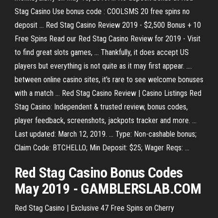
Stag Casino Use bonus code : COOLSMS 20 free spins no
deposit ... Red Stag Casino Review 2019 - $2,500 Bonus + 10
Free Spins Read our Red Stag Casino Review for 2019 - Visit
to find great slots games, ... Thankfully, it does accept US
players but everything is not quite as it may first appear. ....
between online casino sites, it's rare to see welcome bonuses
with a match ... Red Stag Casino Review | Casino Listings Red
Stag Casino: Independent & trusted review, bonus codes,
player feedback, screenshots, jackpots tracker and more. ...
Last updated: March 12, 2019. ... Type: Non-cashable bonus;
Claim Code: BTCHELLO; Min Deposit: $25; Wager Reqs: ...
Red Stag Casino Bonus Codes
May 2019 - GAMBLERSLAB.COM
Red Stag Casino | Exclusive 47 Free Spins on Cherry