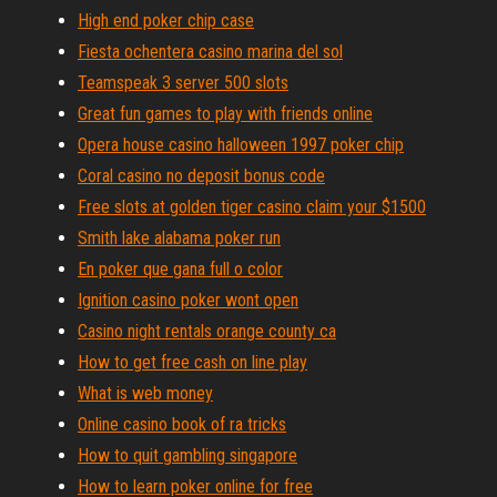
High end poker chip case
Fiesta ochentera casino marina del sol
Teamspeak 3 server 500 slots
Great fun games to play with friends online
Opera house casino halloween 1997 poker chip
Coral casino no deposit bonus code
Free slots at golden tiger casino claim your $1500
Smith lake alabama poker run
En poker que gana full o color
Ignition casino poker wont open
Casino night rentals orange county ca
How to get free cash on line play
What is web money
Online casino book of ra tricks
How to quit gambling singapore
How to learn poker online for free