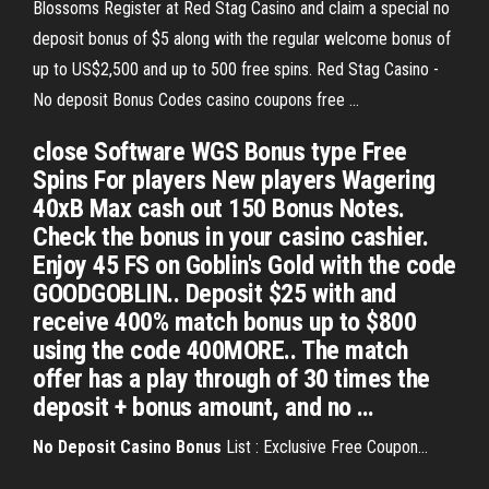
Blossoms Register at Red Stag Casino and claim a special no
deposit bonus of $5 along with the regular welcome bonus of
up to US$2,500 and up to 500 free spins. Red Stag Casino -
No deposit Bonus Codes casino coupons free ...
close Software WGS Bonus type Free
Spins For players New players Wagering
40xB Max cash out 150 Bonus Notes.
Check the bonus in your casino cashier.
Enjoy 45 FS on Goblin's Gold with the code
GOODGOBLIN.. Deposit $25 with and
receive 400% match bonus up to $800
using the code 400MORE.. The match
offer has a play through of 30 times the
deposit + bonus amount, and no …
No
Deposit
Casino
Bonus
List : Exclusive Free Coupon...