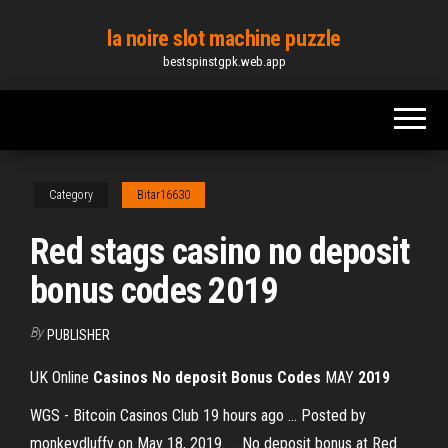
Skip
la noire slot machine puzzle
to
bestspinstgpk.web.app
the
content
Category
Bitar16630
Red stags casino no deposit
bonus codes 2019
By
PUBLISHER
UK Online
Casinos
No
deposit
Bonus
Codes
MAY
2019
WGS - Bitcoin Casinos Club 19 hours ago ... Posted by
monkeydluffy on May 18, 2019. ... No deposit bonus at Red