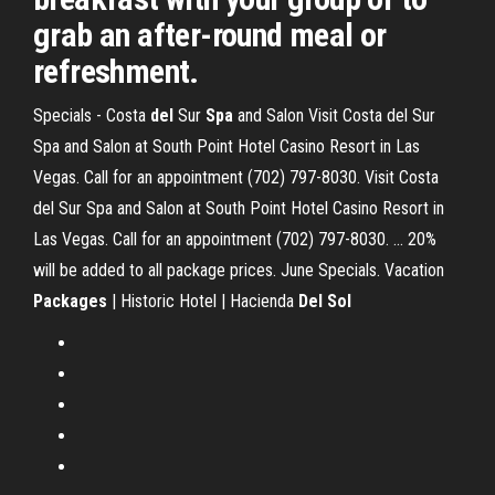
grab an after-round meal or
refreshment.
Specials - Costa
del
Sur
Spa
and Salon Visit Costa del Sur
Spa and Salon at South Point Hotel Casino Resort in Las
Vegas. Call for an appointment (702) 797-8030. Visit Costa
del Sur Spa and Salon at South Point Hotel Casino Resort in
Las Vegas. Call for an appointment (702) 797-8030. ... 20%
will be added to all package prices. June Specials. Vacation
Packages
| Historic Hotel | Hacienda
Del
Sol