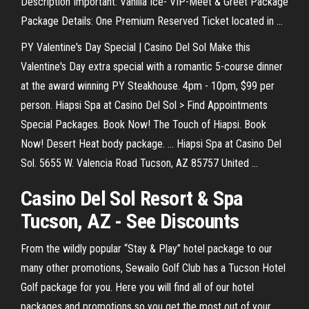
Description Important: Vanilla Ice- VIP-Meet & Greet Package
Package Details: One Premium Reserved Ticket located in ...
PY Valentine's Day Special | Casino Del Sol Make this
Valentine's Day extra special with a romantic 5-course dinner
at the award winning PY Steakhouse. 4pm - 10pm, $99 per
person. Hiapsi Spa at Casino Del Sol > Find Appointments
Special Packages. Book Now! The Touch of Hiapsi. Book
Now! Desert Heat body package. ... Hiapsi Spa at Casino Del
Sol. 5655 W. Valencia Road Tucson, AZ 85757 United ...
Casino Del Sol Resort & Spa
Tucson, AZ - See Discounts
From the wildly popular “Stay & Play” hotel package to our
many other promotions, Sewailo Golf Club has a Tucson Hotel
Golf package for you. Here you will find all of our hotel
packages and promotions so you get the most out of your