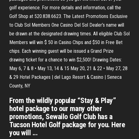
golf experience. For more details and information, call the
Golf Shop at 520.838.6623. The Latest Promotions Exclusive
to Club Sol Members One Casino Del Sol Dealer’s name will
be drawn at the designated drawing times. All eligible Club Sol
Members will win $ 50 in Casino Chips and $50 in Free Bet
chips. Each winning guest will be issued a Grand Prize
drawing ticket for a chance to win $2,500! Drawing Dates:
May 6, 7 & 8 • May 13, 14 & 15 May 20, 21 & 22 • May 27, 28
& 29 Hotel Packages | del Lago Resort & Casino | Seneca
County, NY
From the wildly popular “Stay & Play”
hotel package to our many other
promotions, Sewailo Golf Club has a
Tucson Hotel Golf package for you. Here
you will ...