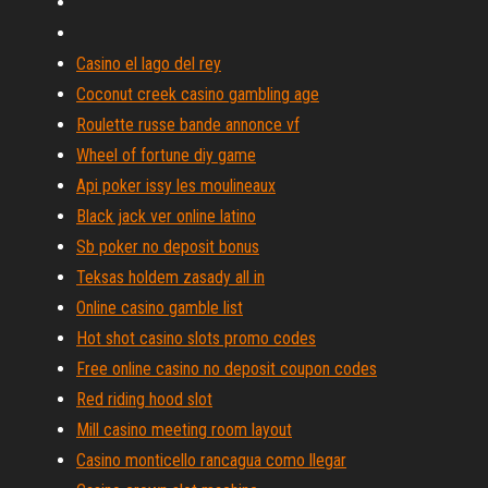
Casino el lago del rey
Coconut creek casino gambling age
Roulette russe bande annonce vf
Wheel of fortune diy game
Api poker issy les moulineaux
Black jack ver online latino
Sb poker no deposit bonus
Teksas holdem zasady all in
Online casino gamble list
Hot shot casino slots promo codes
Free online casino no deposit coupon codes
Red riding hood slot
Mill casino meeting room layout
Casino monticello rancagua como llegar