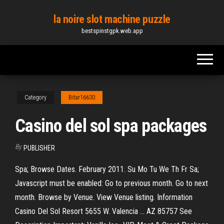
Skip
la noire slot machine puzzle
to
bestspinstgpk.web.app
the
content
Category
Bitar16630
Casino del sol spa packages
By
PUBLISHER
Spa; Browse Dates. February 2011. Su Mo Tu We Th Fr Sa;
Javascript must be enabled: Go to previous month. Go to next
month. Browse by Venue. View Venue listing. Information
Casino Del Sol Resort 5655 W. Valencia ... AZ 85757 See