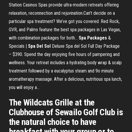
Station Casinos Spas provide ultra-modern retreats offering
relaxation, reconnection and rejuvination.Can’t decide on a
particular spa treatment? We’ve got you covered. Red Rock,
GVR, and Palms feature the best spa packages in Las Vegas,
with combination packages for both...
Spa
Packages
&
Specials |
Spa
Del
Sol
Deluxe Spa del Sol Full Day Package
– $390. Spend the day enjoying five hours of pampering and
wellness. Your retreat includes a hydrating body wrap & scalp
treatment followed by a eucalyptus steam and 9o minute
aromatherapy massage. After a delicious, nutritious spa lunch,
you will enjoy a...
The Wildcats Grille at the
Clubhouse of Sewailo Golf Club is
the natural choice to have
breakfast with your group or to